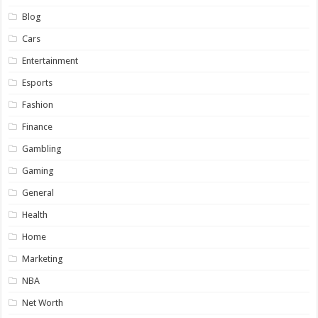
Blog
Cars
Entertainment
Esports
Fashion
Finance
Gambling
Gaming
General
Health
Home
Marketing
NBA
Net Worth