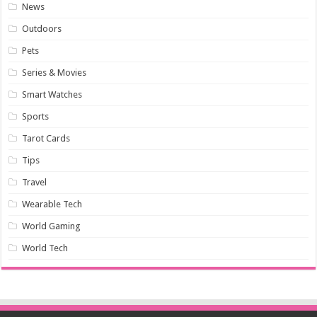
News
Outdoors
Pets
Series & Movies
Smart Watches
Sports
Tarot Cards
Tips
Travel
Wearable Tech
World Gaming
World Tech