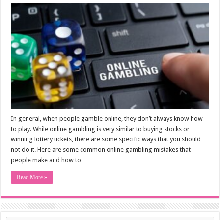
In general, when people gamble online, they don’t always know how
to play. While online gambling is very similar to buying stocks or
winning lottery tickets, there are some specific ways that you should
not do it. Here are some common online gambling mistakes that
people make and how to …
Read More »