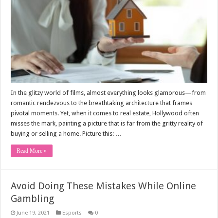
In the glitzy world of films, almost everything looks glamorous—from
romantic rendezvous to the breathtaking architecture that frames
pivotal moments. Yet, when it comes to real estate, Hollywood often
misses the mark, painting a picture that is far from the gritty reality of
buying or selling a home. Picture this: …
Read More »
Avoid Doing These Mistakes While Online
Gambling
June 19, 2021
Esports
0