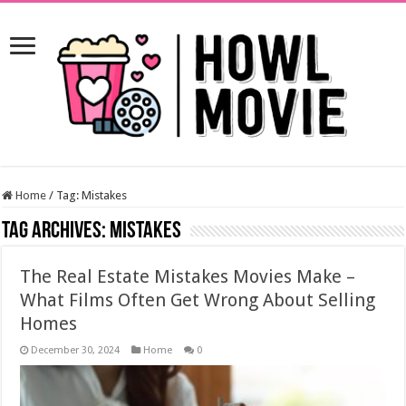
Home
/
Tag:
Mistakes
Tag Archives:
Mistakes
The Real Estate Mistakes Movies Make –
What Films Often Get Wrong About Selling
Homes
December 30, 2024
Home
0