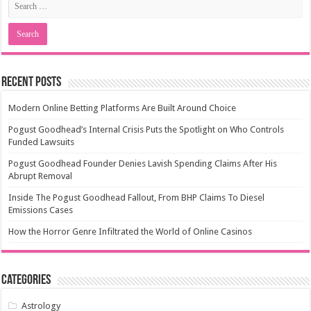
Recent Posts
Modern Online Betting Platforms Are Built Around Choice
Pogust Goodhead’s Internal Crisis Puts the Spotlight on Who Controls
Funded Lawsuits
Pogust Goodhead Founder Denies Lavish Spending Claims After His
Abrupt Removal
Inside The Pogust Goodhead Fallout, From BHP Claims To Diesel
Emissions Cases
How the Horror Genre Infiltrated the World of Online Casinos
Categories
Astrology