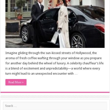
Imagine gliding through the sun-kissed streets of Hollywood, the
aroma of fresh coffee wafting through your window as you prepare
for another day behind the wheel of luxury. A celebrity chauffeur’s life
is a blend of excitement and unpredictability—a world where every
turn might lead to an unexpected encounter with …
Read More »