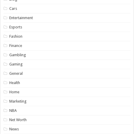
Cars
Entertainment
Esports
Fashion
Finance
Gambling
Gaming
General
Health
Home
Marketing
NBA
Net Worth
News