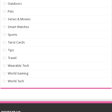
Outdoors
Pets
Series & Movies
Smart Watches
Sports
Tarot Cards
Tips
Travel
Wearable Tech
World Gaming
World Tech