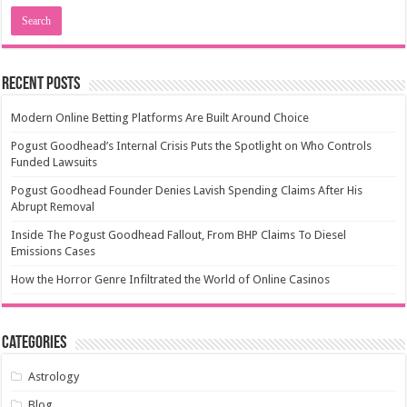
Recent Posts
Modern Online Betting Platforms Are Built Around Choice
Pogust Goodhead’s Internal Crisis Puts the Spotlight on Who Controls
Funded Lawsuits
Pogust Goodhead Founder Denies Lavish Spending Claims After His
Abrupt Removal
Inside The Pogust Goodhead Fallout, From BHP Claims To Diesel
Emissions Cases
How the Horror Genre Infiltrated the World of Online Casinos
Categories
Astrology
Blog