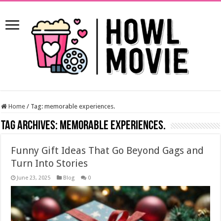
Home
/
Tag:
memorable experiences.
Tag Archives:
memorable experiences.
Funny Gift Ideas That Go Beyond Gags and
Turn Into Stories
June 23, 2025
Blog
0