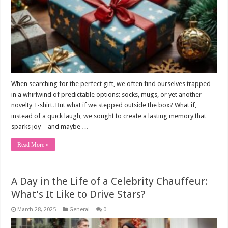
When searching for the perfect gift, we often find ourselves trapped
in a whirlwind of predictable options: socks, mugs, or yet another
novelty T-shirt. But what if we stepped outside the box? What if,
instead of a quick laugh, we sought to create a lasting memory that
sparks joy—and maybe …
Read More »
A Day in the Life of a Celebrity Chauffeur:
What’s It Like to Drive Stars?
March 28, 2025
General
0