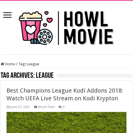
Home
/
Tag:
League
Tag Archives:
League
Best Champions League Kodi Addons 2018:
Watch UEFA Live Stream on Kodi Krypton
June 27, 2021
World Tech
0