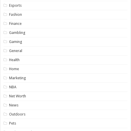
Esports
Fashion
Finance
Gambling
Gaming
General
Health
Home
Marketing
NBA
Net Worth
News
Outdoors
Pets