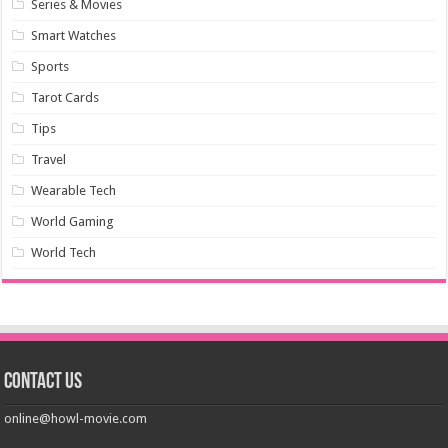
Series & Movies
Smart Watches
Sports
Tarot Cards
Tips
Travel
Wearable Tech
World Gaming
World Tech
Contact us
online@howl-movie.com