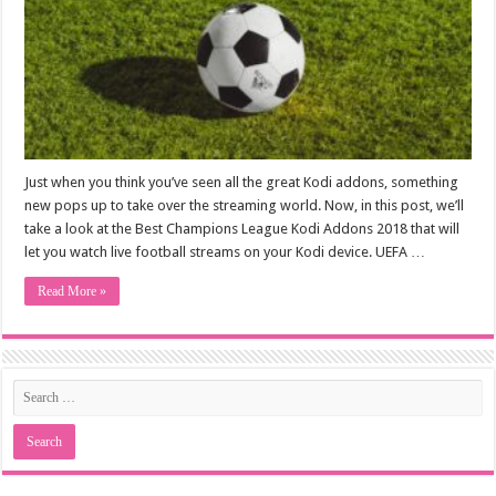
Just when you think you’ve seen all the great Kodi addons, something
new pops up to take over the streaming world. Now, in this post, we’ll
take a look at the Best Champions League Kodi Addons 2018 that will
let you watch live football streams on your Kodi device. UEFA …
Read More »