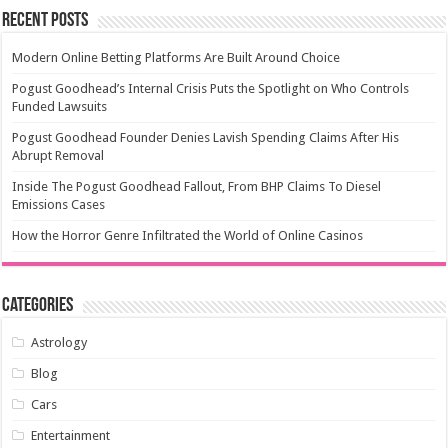
Recent Posts
Modern Online Betting Platforms Are Built Around Choice
Pogust Goodhead’s Internal Crisis Puts the Spotlight on Who Controls
Funded Lawsuits
Pogust Goodhead Founder Denies Lavish Spending Claims After His
Abrupt Removal
Inside The Pogust Goodhead Fallout, From BHP Claims To Diesel
Emissions Cases
How the Horror Genre Infiltrated the World of Online Casinos
Categories
Astrology
Blog
Cars
Entertainment