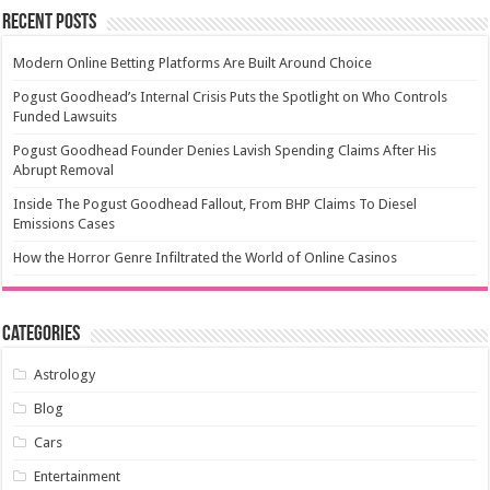
Recent Posts
Modern Online Betting Platforms Are Built Around Choice
Pogust Goodhead’s Internal Crisis Puts the Spotlight on Who Controls
Funded Lawsuits
Pogust Goodhead Founder Denies Lavish Spending Claims After His
Abrupt Removal
Inside The Pogust Goodhead Fallout, From BHP Claims To Diesel
Emissions Cases
How the Horror Genre Infiltrated the World of Online Casinos
Categories
Astrology
Blog
Cars
Entertainment