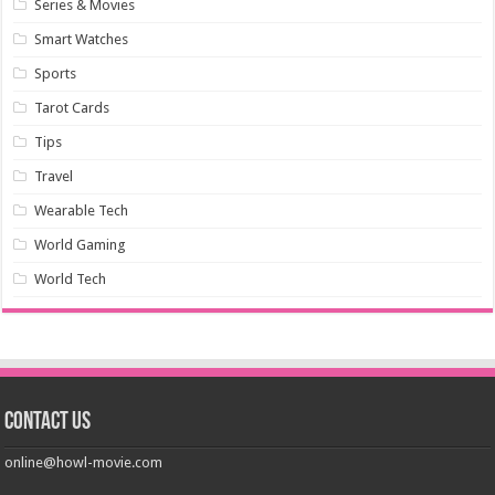
Series & Movies
Smart Watches
Sports
Tarot Cards
Tips
Travel
Wearable Tech
World Gaming
World Tech
Contact us
online@howl-movie.com