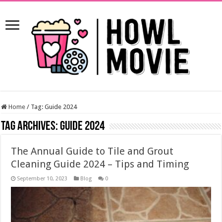
Home
/
Tag:
Guide 2024
Tag Archives:
Guide 2024
The Annual Guide to Tile and Grout
Cleaning Guide 2024 – Tips and Timing
September 10, 2023
Blog
0