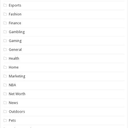
Esports
Fashion
Finance
Gambling
Gaming
General
Health
Home
Marketing
NBA
Net Worth
News
Outdoors
Pets