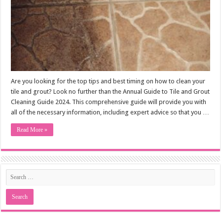
Are you looking for the top tips and best timing on how to clean your
tile and grout? Look no further than the Annual Guide to Tile and Grout
Cleaning Guide 2024. This comprehensive guide will provide you with
all of the necessary information, including expert advice so that you …
Read More »