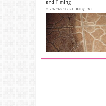
and Timing
September 10, 2023
Blog
0