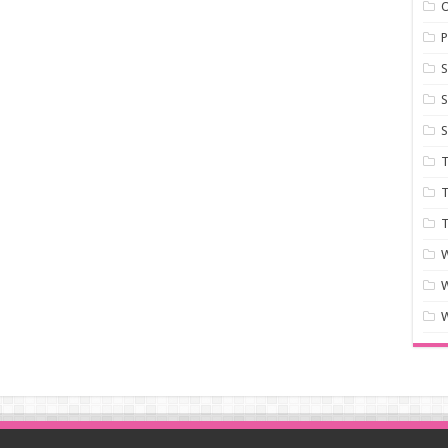
P
S
S
S
T
T
T
W
W