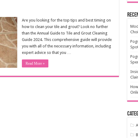
Rece
Are you looking for the top tips and best timing on
Mode
how to clean your tile and grout? Look no further
Cho
than the Annual Guide to Tile and Grout Cleaning
Guide 2024. This comprehensive guide will provide
Pogu
you with all of the necessary information, including
Spot
expert advice so that you …
Pog
Spen
Read More »
Insi
Clai
How 
Onli
Categ
A