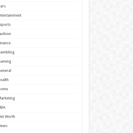
ars
ntertainment
sports
ashion
inance
Gambling
Gaming
eneral
ealth
Home
arketing
NBA
et Worth
News