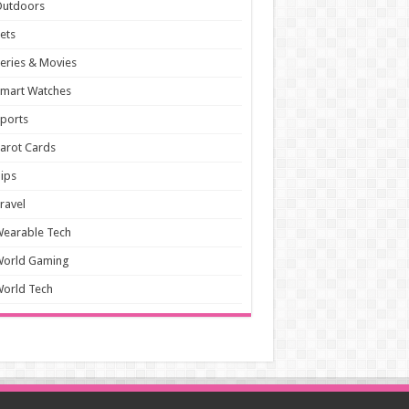
Outdoors
ets
eries & Movies
mart Watches
ports
arot Cards
ips
ravel
earable Tech
World Gaming
orld Tech