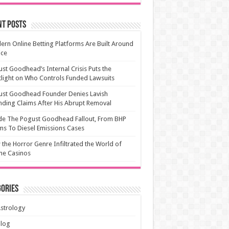
nt Posts
rn Online Betting Platforms Are Built Around
ice
st Goodhead’s Internal Crisis Puts the
light on Who Controls Funded Lawsuits
ust Goodhead Founder Denies Lavish
ding Claims After His Abrupt Removal
de The Pogust Goodhead Fallout, From BHP
ms To Diesel Emissions Cases
the Horror Genre Infiltrated the World of
ne Casinos
ories
strology
Blog