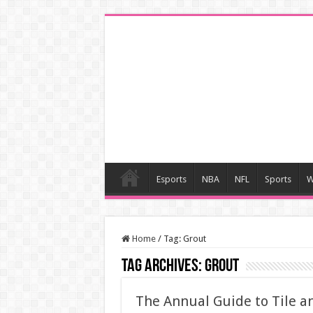
Esports
NBA
NFL
Sports
W
Home
/
Tag:
Grout
Tag Archives:
Grout
The Annual Guide to Tile a