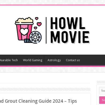
earable Tech
World Gaming
Astrology
Contact us
nd Grout Cleaning Guide 2024 – Tips