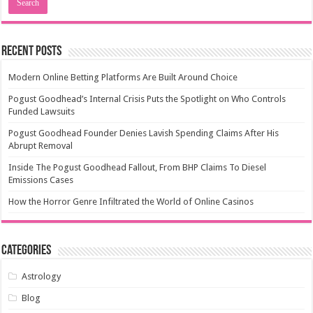
Recent Posts
Modern Online Betting Platforms Are Built Around Choice
Pogust Goodhead’s Internal Crisis Puts the Spotlight on Who Controls
Funded Lawsuits
Pogust Goodhead Founder Denies Lavish Spending Claims After His
Abrupt Removal
Inside The Pogust Goodhead Fallout, From BHP Claims To Diesel
Emissions Cases
How the Horror Genre Infiltrated the World of Online Casinos
Categories
Astrology
Blog