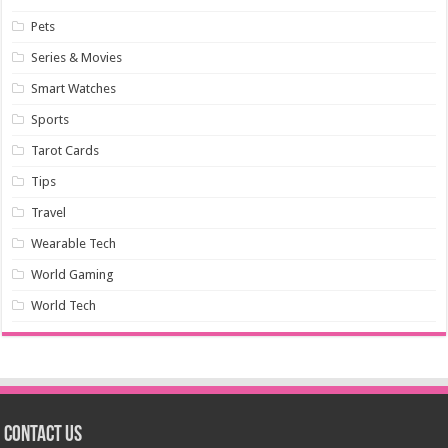
Pets
Series & Movies
Smart Watches
Sports
Tarot Cards
Tips
Travel
Wearable Tech
World Gaming
World Tech
Contact us