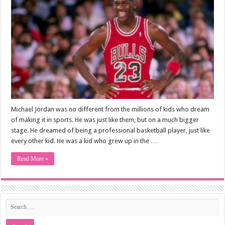
Michael Jordan was no different from the millions of kids who dream
of making it in sports. He was just like them, but on a much bigger
stage. He dreamed of being a professional basketball player, just like
every other kid. He was a kid who grew up in the …
Read More »