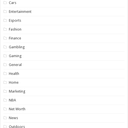
Cars
Entertainment
Esports
Fashion
Finance
Gambling
Gaming
General
Health
Home
Marketing
NBA
Net Worth
News
Outdoors