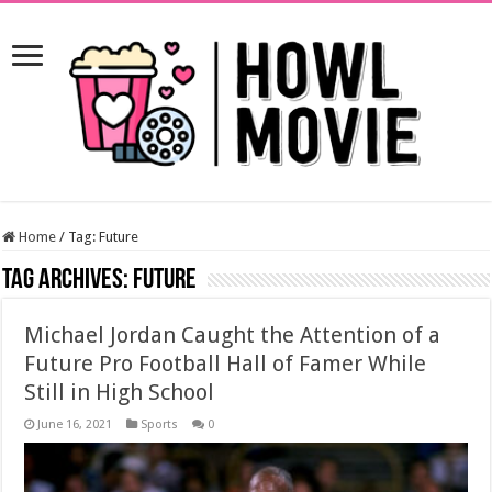
Home
/
Tag:
Future
Tag Archives:
Future
Michael Jordan Caught the Attention of a
Future Pro Football Hall of Famer While
Still in High School
June 16, 2021
Sports
0