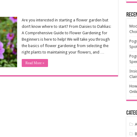
Rece
Are you interested in starting a flower garden but
Mode
don’t know where to start? From Daisies to Dahlias:
Cho
A Comprehensive Guide to Flower Gardening for
Beginners is here to help! We will take you through
Pogu
the basics of flower gardening from selecting the
Spot
right plants to maintaining your flowers, and …
Pog
Spen
Read More »
Insi
Clai
How 
Onli
Categ
A