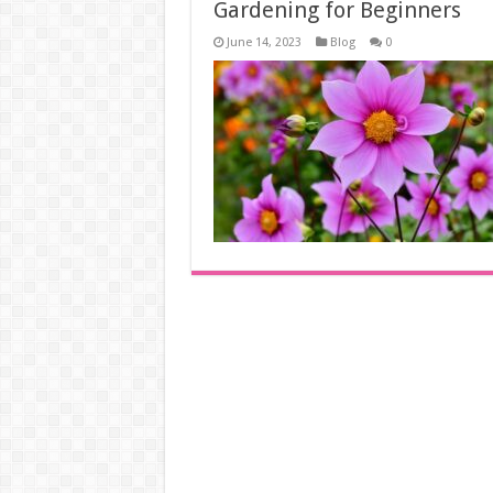
Gardening for Beginners
June 14, 2023
Blog
0