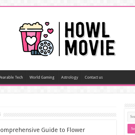
earable Tech
World Gaming
Astrology
Contact us
g
 Comprehensive Guide to Flower