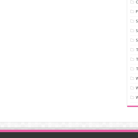
P
S
S
S
T
T
T
W
W