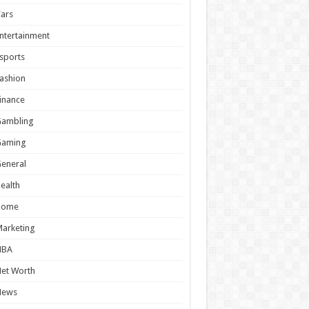
ars
ntertainment
sports
ashion
inance
Gambling
Gaming
eneral
ealth
Home
arketing
NBA
et Worth
News