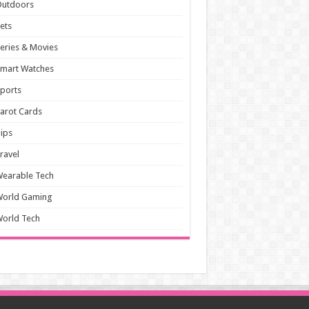
Outdoors
ets
eries & Movies
mart Watches
ports
arot Cards
ips
ravel
earable Tech
World Gaming
orld Tech