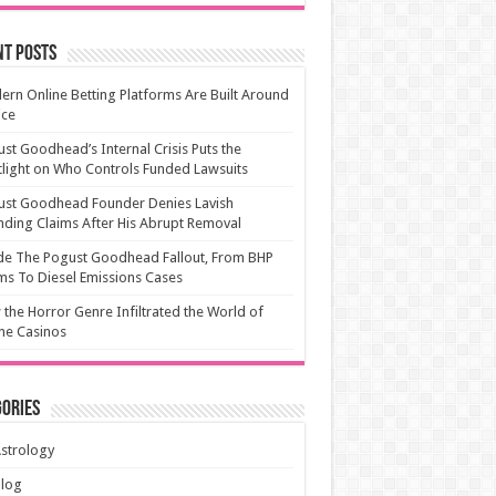
nt Posts
rn Online Betting Platforms Are Built Around
ice
st Goodhead’s Internal Crisis Puts the
light on Who Controls Funded Lawsuits
ust Goodhead Founder Denies Lavish
ding Claims After His Abrupt Removal
de The Pogust Goodhead Fallout, From BHP
ms To Diesel Emissions Cases
the Horror Genre Infiltrated the World of
ne Casinos
ories
strology
Blog