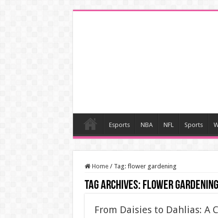
Esports
NBA
NFL
Sports
W
Home
/
Tag:
flower gardening
Tag Archives:
flower gardenin
From Daisies to Dahlias: A