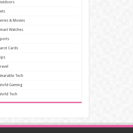
Outdoors
ets
eries & Movies
mart Watches
ports
arot Cards
ips
ravel
earable Tech
World Gaming
orld Tech