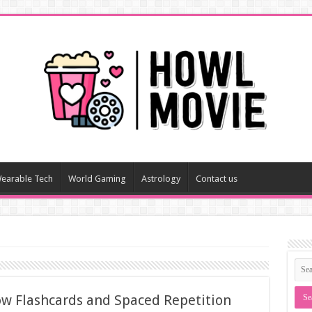
earable Tech
World Gaming
Astrology
Contact us
w Flashcards and Spaced Repetition