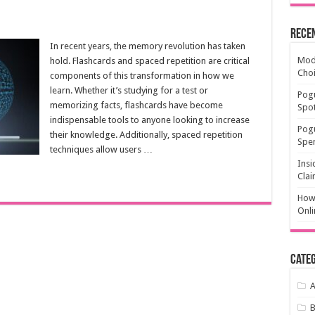
Rece
In recent years, the memory revolution has taken
Mode
hold. Flashcards and spaced repetition are critical
Cho
components of this transformation in how we
learn. Whether it’s studying for a test or
Pogu
memorizing facts, flashcards have become
Spot
indispensable tools to anyone looking to increase
Pog
their knowledge. Additionally, spaced repetition
Spen
techniques allow users …
Insi
Clai
How 
Onli
Categ
A