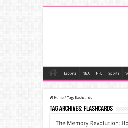
Esports
NBA
NFL
Sports
W
Home
/
Tag:
flashcards
Tag Archives:
flashcards
The Memory Revolution: Ho