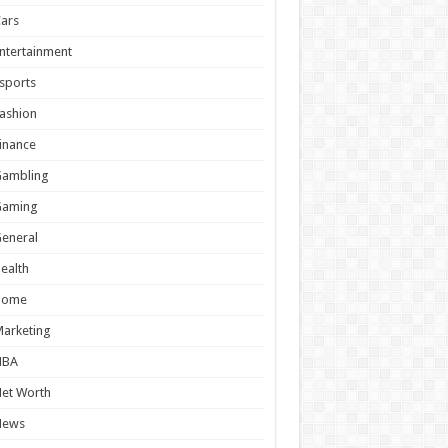
ars
ntertainment
sports
ashion
inance
Gambling
Gaming
eneral
ealth
Home
arketing
NBA
et Worth
News