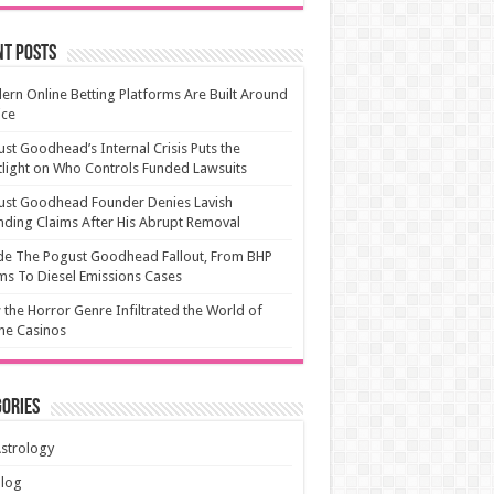
nt Posts
rn Online Betting Platforms Are Built Around
ice
st Goodhead’s Internal Crisis Puts the
light on Who Controls Funded Lawsuits
ust Goodhead Founder Denies Lavish
ding Claims After His Abrupt Removal
de The Pogust Goodhead Fallout, From BHP
ms To Diesel Emissions Cases
the Horror Genre Infiltrated the World of
ne Casinos
ories
strology
Blog