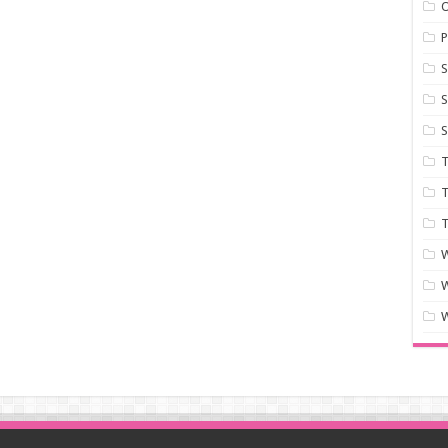
P
S
S
S
T
T
T
W
W