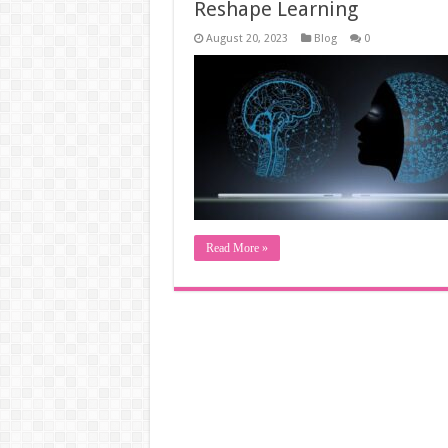
Reshape Learning
August 20, 2023
Blog
0
Read More »