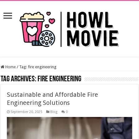
Home
/
Tag:
fire engineering
Tag Archives:
fire engineering
Sustainable and Affordable Fire
Engineering Solutions
September 20, 2025
Blog
0