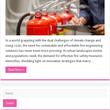
In a world grappling with the dual challenges of climate change and
rising costs, the need for sustainable and affordable fire engineering
solutions has never been more pressing. As urban landscapes evolve
and populations swell, the demand for effective fire safety measures
intensifies, shedding light on innovative strategies that marry …
Read More »