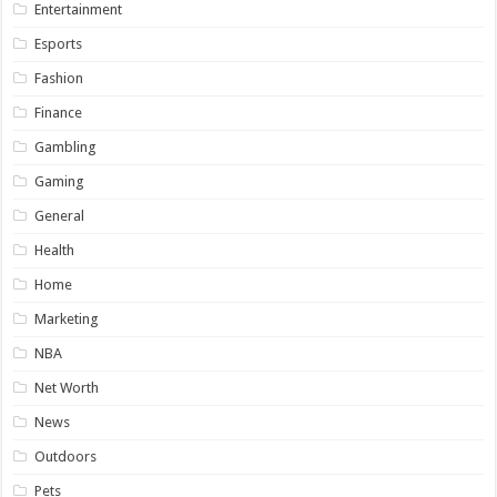
Entertainment
Esports
Fashion
Finance
Gambling
Gaming
General
Health
Home
Marketing
NBA
Net Worth
News
Outdoors
Pets