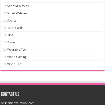
Series & Movies
Smart Watches
Sports
Tarot Cards
Tips
Travel
Wearable Tech
World Gaming
World Tech
Contact us
online@howl-movie.com