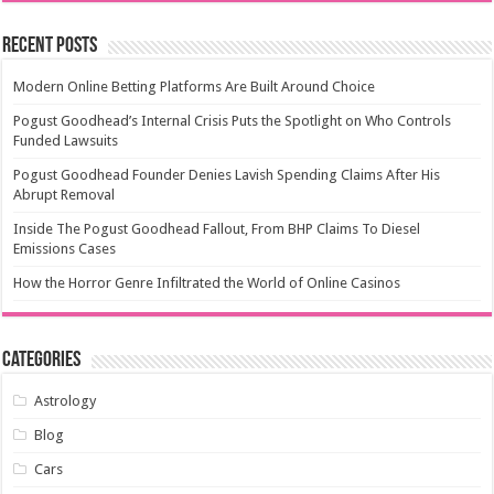
Recent Posts
Modern Online Betting Platforms Are Built Around Choice
Pogust Goodhead’s Internal Crisis Puts the Spotlight on Who Controls
Funded Lawsuits
Pogust Goodhead Founder Denies Lavish Spending Claims After His
Abrupt Removal
Inside The Pogust Goodhead Fallout, From BHP Claims To Diesel
Emissions Cases
How the Horror Genre Infiltrated the World of Online Casinos
Categories
Astrology
Blog
Cars