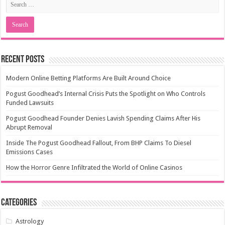
Recent Posts
Modern Online Betting Platforms Are Built Around Choice
Pogust Goodhead’s Internal Crisis Puts the Spotlight on Who Controls
Funded Lawsuits
Pogust Goodhead Founder Denies Lavish Spending Claims After His
Abrupt Removal
Inside The Pogust Goodhead Fallout, From BHP Claims To Diesel
Emissions Cases
How the Horror Genre Infiltrated the World of Online Casinos
Categories
Astrology