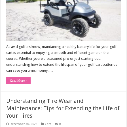
As avid golfers know, maintaining a healthy battery life for your golf
cart is essential to enjoying a smooth and efficient game on the
course. Whether youre a seasoned pro or just starting out,
understanding how to extend the lifespan of your golf cart batteries
can save you time, money, …
Read More »
Understanding Tire Wear and
Maintenance: Tips for Extending the Life of
Your Tires
December 30, 2023
Cars
0