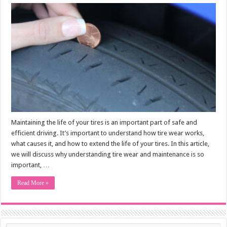
Maintaining the life of your tires is an important part of safe and
efficient driving. It’s important to understand how tire wear works,
what causes it, and how to extend the life of your tires. In this article,
we will discuss why understanding tire wear and maintenance is so
important, …
Read More »