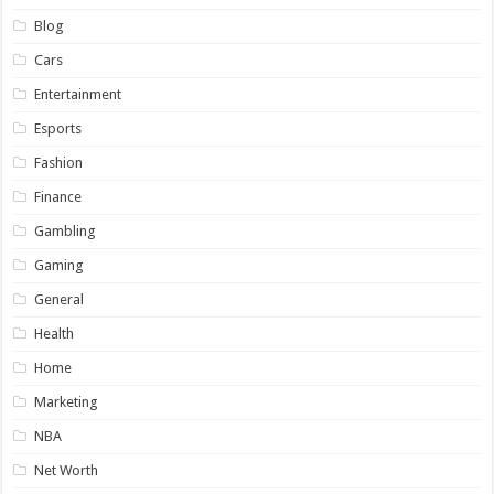
Blog
Cars
Entertainment
Esports
Fashion
Finance
Gambling
Gaming
General
Health
Home
Marketing
NBA
Net Worth