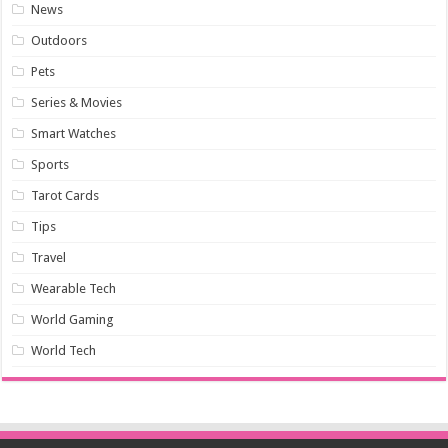
News
Outdoors
Pets
Series & Movies
Smart Watches
Sports
Tarot Cards
Tips
Travel
Wearable Tech
World Gaming
World Tech