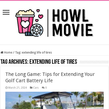
Home
/
Tag:
extending life of tires
Tag Archives:
extending life of tires
The Long Game: Tips for Extending Your
Golf Cart Battery Life
March 21, 2024
Cars
0