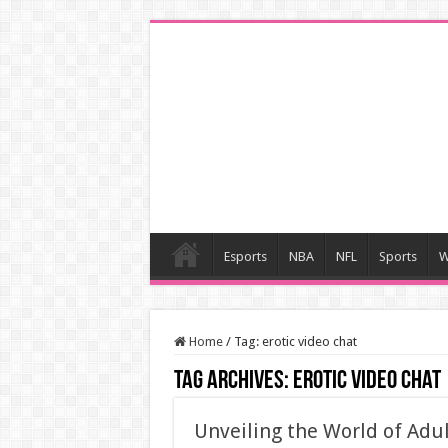
Esports
NBA
NFL
Sports
W
Home
/
Tag:
erotic video chat
Tag Archives:
erotic video chat
Unveiling the World of Adul