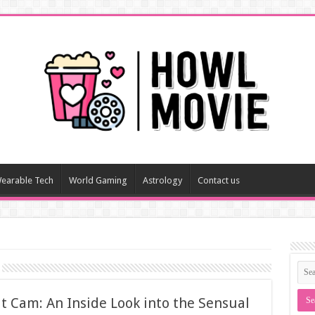
earable Tech
World Gaming
Astrology
Contact us
t Cam: An Inside Look into the Sensual