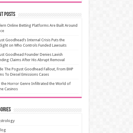
nt Posts
rn Online Betting Platforms Are Built Around
ice
st Goodhead’s Internal Crisis Puts the
light on Who Controls Funded Lawsuits
ust Goodhead Founder Denies Lavish
ding Claims After His Abrupt Removal
de The Pogust Goodhead Fallout, From BHP
ms To Diesel Emissions Cases
the Horror Genre Infiltrated the World of
ne Casinos
ories
strology
Blog