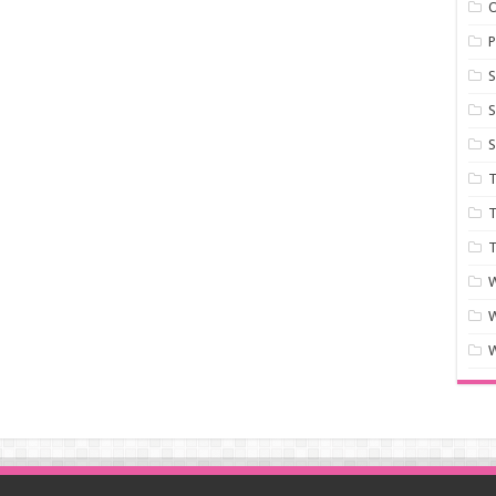
P
S
S
S
T
T
T
W
W