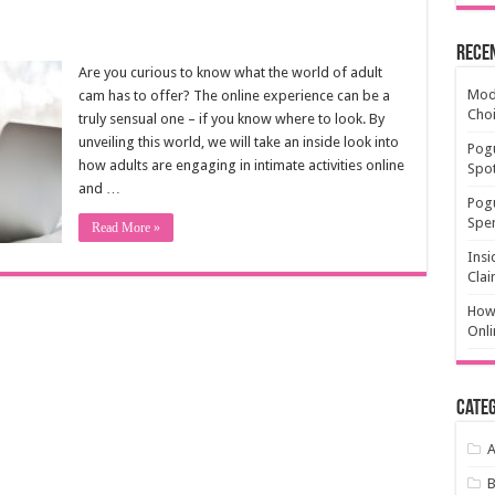
Rece
Are you curious to know what the world of adult
Mode
cam has to offer? The online experience can be a
Cho
truly sensual one – if you know where to look. By
unveiling this world, we will take an inside look into
Pogu
how adults are engaging in intimate activities online
Spot
and …
Pog
Spen
Read More »
Insi
Clai
How 
Onli
Categ
A