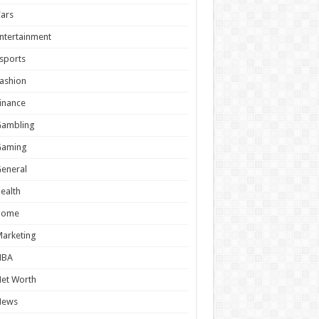
ars
ntertainment
sports
ashion
inance
Gambling
Gaming
eneral
ealth
Home
arketing
NBA
et Worth
News