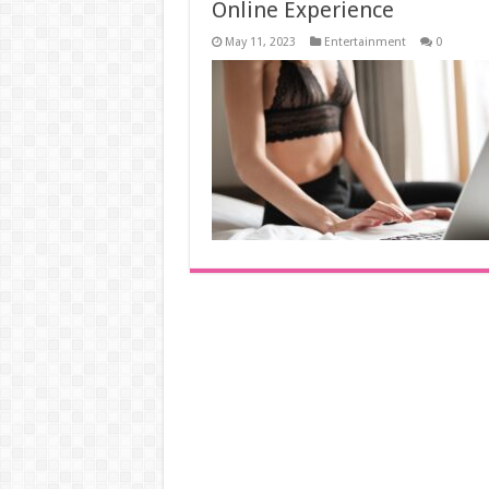
Online Experience
May 11, 2023
Entertainment
0