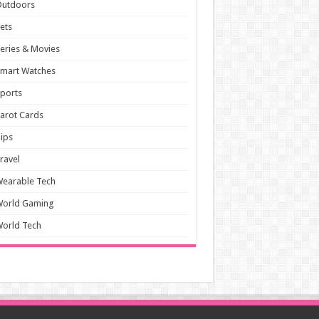
Outdoors
ets
eries & Movies
mart Watches
ports
arot Cards
ips
ravel
earable Tech
World Gaming
orld Tech