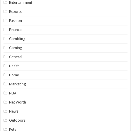
Entertainment
Esports
Fashion
Finance
Gambling
Gaming
General
Health
Home
Marketing
NBA
Net Worth
News
Outdoors
Pets