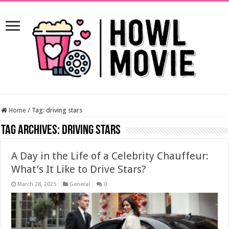
Home
/
Tag:
driving stars
Tag Archives:
driving stars
A Day in the Life of a Celebrity Chauffeur:
What’s It Like to Drive Stars?
March 28, 2025
General
0