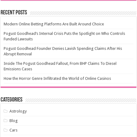
Recent Posts
Modern Online Betting Platforms Are Built Around Choice
Pogust Goodhead’s Internal Crisis Puts the Spotlight on Who Controls
Funded Lawsuits
Pogust Goodhead Founder Denies Lavish Spending Claims After His
Abrupt Removal
Inside The Pogust Goodhead Fallout, From BHP Claims To Diesel
Emissions Cases
How the Horror Genre Infiltrated the World of Online Casinos
Categories
Astrology
Blog
Cars