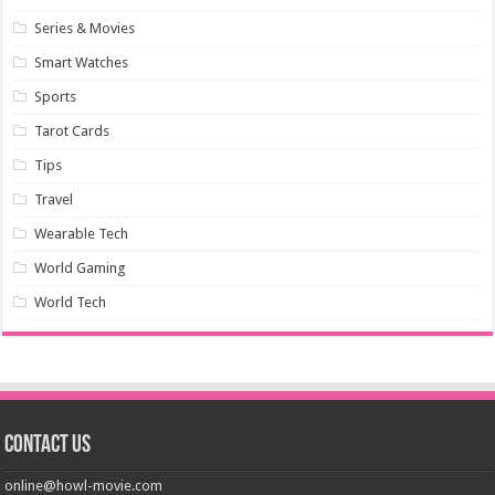
Series & Movies
Smart Watches
Sports
Tarot Cards
Tips
Travel
Wearable Tech
World Gaming
World Tech
Contact us
online@howl-movie.com