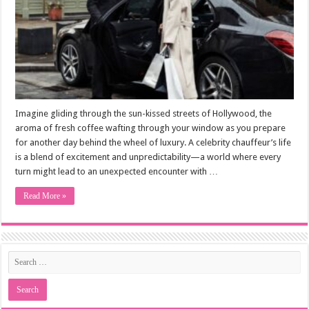
Imagine gliding through the sun-kissed streets of Hollywood, the
aroma of fresh coffee wafting through your window as you prepare
for another day behind the wheel of luxury. A celebrity chauffeur’s life
is a blend of excitement and unpredictability—a world where every
turn might lead to an unexpected encounter with …
Read More »