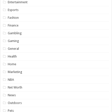
Entertainment
Esports
Fashion
Finance
Gambling
Gaming
General
Health
Home
Marketing
NBA
Net Worth
News
Outdoors
Pets