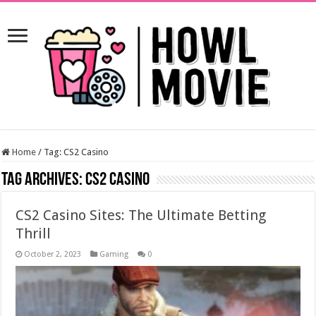
Home
/
Tag:
CS2 Casino
Tag Archives:
CS2 Casino
CS2 Casino Sites: The Ultimate Betting
Thrill
October 2, 2023
Gaming
0