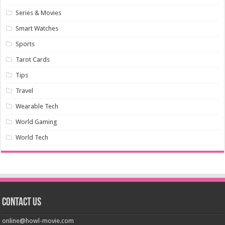
Series & Movies
Smart Watches
Sports
Tarot Cards
Tips
Travel
Wearable Tech
World Gaming
World Tech
Contact us
online@howl-movie.com