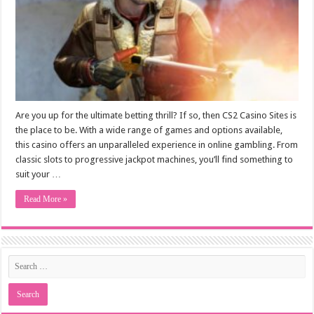
Are you up for the ultimate betting thrill? If so, then CS2 Casino Sites is
the place to be. With a wide range of games and options available,
this casino offers an unparalleled experience in online gambling. From
classic slots to progressive jackpot machines, you’ll find something to
suit your …
Read More »