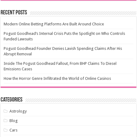
Recent Posts
Modern Online Betting Platforms Are Built Around Choice
Pogust Goodhead’s Internal Crisis Puts the Spotlight on Who Controls
Funded Lawsuits
Pogust Goodhead Founder Denies Lavish Spending Claims After His
Abrupt Removal
Inside The Pogust Goodhead Fallout, From BHP Claims To Diesel
Emissions Cases
How the Horror Genre Infiltrated the World of Online Casinos
Categories
Astrology
Blog
Cars