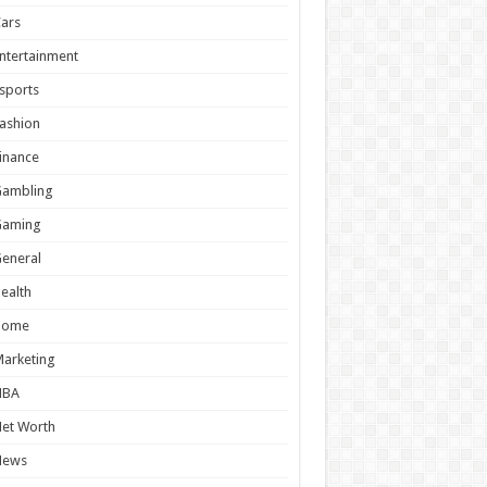
ars
ntertainment
sports
ashion
inance
Gambling
Gaming
eneral
ealth
Home
arketing
NBA
et Worth
News