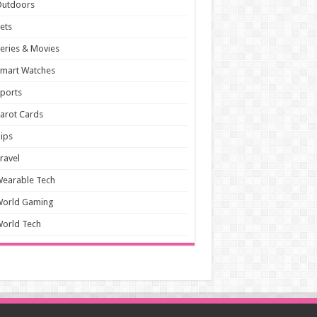
Outdoors
ets
eries & Movies
mart Watches
ports
arot Cards
ips
ravel
earable Tech
World Gaming
orld Tech