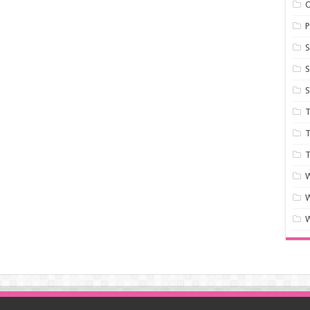
P
S
S
S
T
T
T
W
W