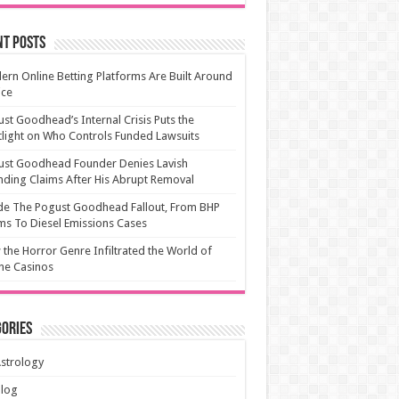
nt Posts
rn Online Betting Platforms Are Built Around
ice
st Goodhead’s Internal Crisis Puts the
light on Who Controls Funded Lawsuits
ust Goodhead Founder Denies Lavish
ding Claims After His Abrupt Removal
de The Pogust Goodhead Fallout, From BHP
ms To Diesel Emissions Cases
the Horror Genre Infiltrated the World of
ne Casinos
ories
strology
Blog