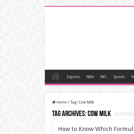
Esports
NBA
NFL
Sports
W
Home
/
Tag:
Cow Milk
Tag Archives:
Cow Milk
How to Know Which Formula