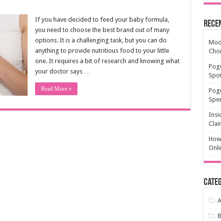
If you have decided to feed your baby formula,
Rece
you need to choose the best brand out of many
options. It is a challenging task, but you can do
Mode
anything to provide nutritious food to your little
Cho
one. It requires a bit of research and knowing what
Pogu
your doctor says …
Spot
Read More »
Pog
Spen
Insi
Clai
How 
Onli
Categ
A