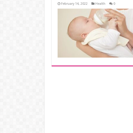
February 14, 2022
Health
0