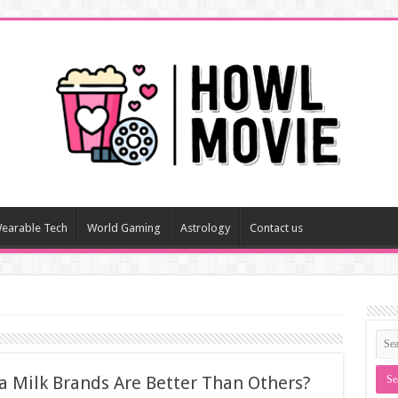
earable Tech
World Gaming
Astrology
Contact us
 Milk Brands Are Better Than Others?