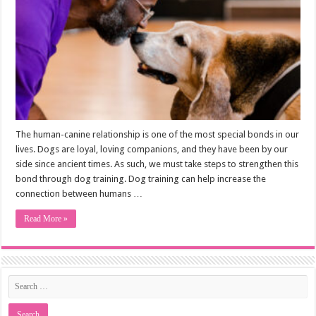
The human-canine relationship is one of the most special bonds in our
lives. Dogs are loyal, loving companions, and they have been by our
side since ancient times. As such, we must take steps to strengthen this
bond through dog training. Dog training can help increase the
connection between humans …
Read More »