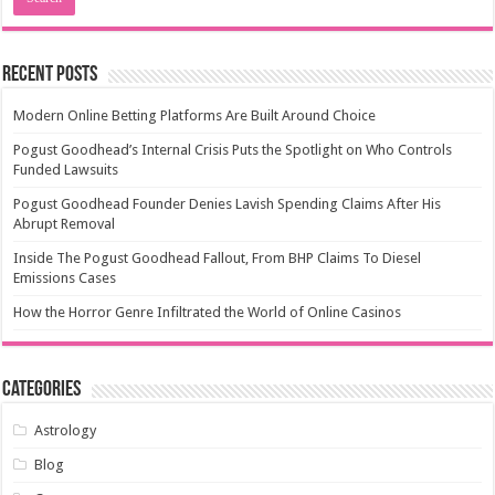
Recent Posts
Modern Online Betting Platforms Are Built Around Choice
Pogust Goodhead’s Internal Crisis Puts the Spotlight on Who Controls
Funded Lawsuits
Pogust Goodhead Founder Denies Lavish Spending Claims After His
Abrupt Removal
Inside The Pogust Goodhead Fallout, From BHP Claims To Diesel
Emissions Cases
How the Horror Genre Infiltrated the World of Online Casinos
Categories
Astrology
Blog