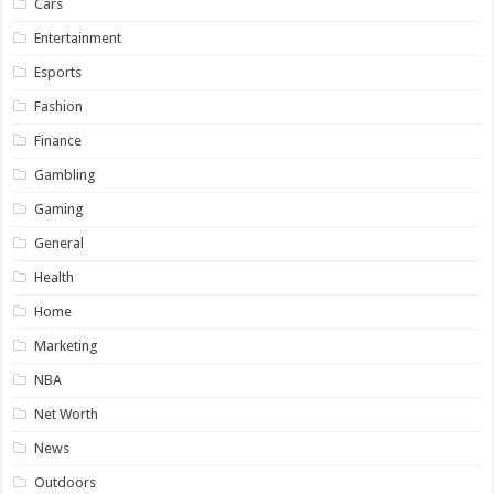
Cars
Entertainment
Esports
Fashion
Finance
Gambling
Gaming
General
Health
Home
Marketing
NBA
Net Worth
News
Outdoors