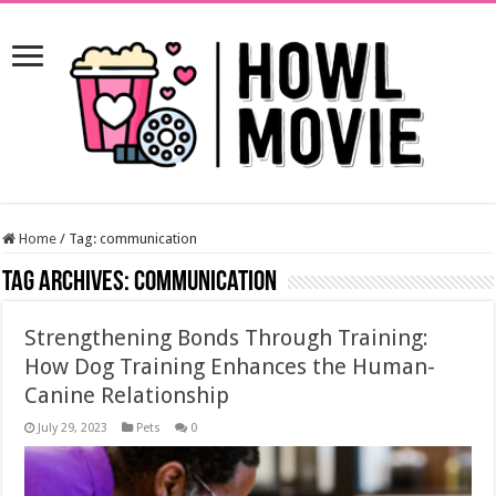
Home
/
Tag:
communication
Tag Archives:
communication
Strengthening Bonds Through Training:
How Dog Training Enhances the Human-
Canine Relationship
July 29, 2023
Pets
0