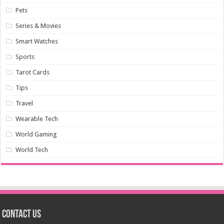
Pets
Series & Movies
Smart Watches
Sports
Tarot Cards
Tips
Travel
Wearable Tech
World Gaming
World Tech
Contact us