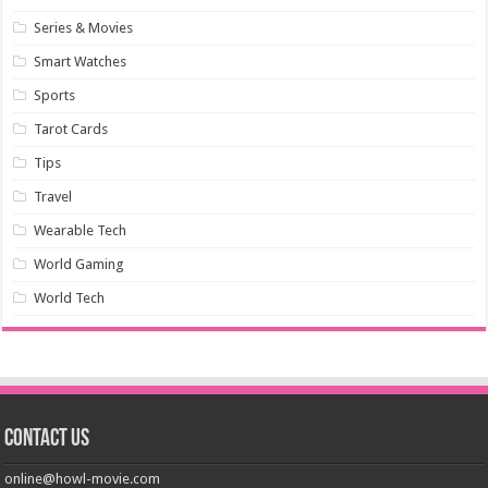
Series & Movies
Smart Watches
Sports
Tarot Cards
Tips
Travel
Wearable Tech
World Gaming
World Tech
Contact us
online@howl-movie.com