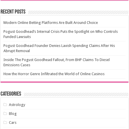
Recent Posts
Modern Online Betting Platforms Are Built Around Choice
Pogust Goodhead’s Internal Crisis Puts the Spotlight on Who Controls
Funded Lawsuits
Pogust Goodhead Founder Denies Lavish Spending Claims After His
Abrupt Removal
Inside The Pogust Goodhead Fallout, From BHP Claims To Diesel
Emissions Cases
How the Horror Genre Infiltrated the World of Online Casinos
Categories
Astrology
Blog
Cars