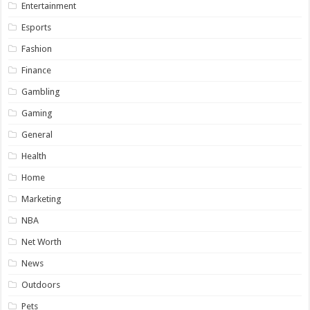
Entertainment
Esports
Fashion
Finance
Gambling
Gaming
General
Health
Home
Marketing
NBA
Net Worth
News
Outdoors
Pets