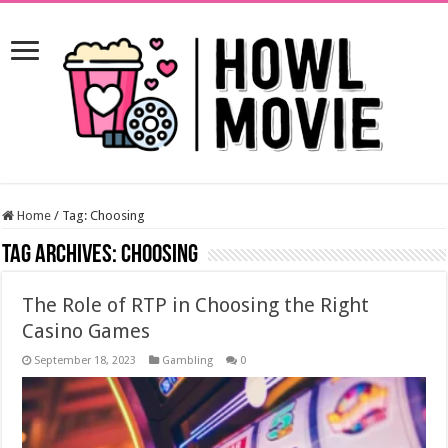
Home
/
Tag:
Choosing
Tag Archives:
Choosing
The Role of RTP in Choosing the Right
Casino Games
September 18, 2023
Gambling
0