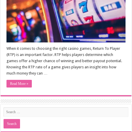
When it comes to choosing the right casino games, Return To Player
(RTP) is an important factor. RTP helps players determine which
games offer a higher chance of winning and better payout potential.
Knowing the RTP rate of a game gives players an insight into how
much money they can …
Read More »