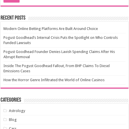
Recent Posts
Modern Online Betting Platforms Are Built Around Choice
Pogust Goodhead’s Internal Crisis Puts the Spotlight on Who Controls
Funded Lawsuits
Pogust Goodhead Founder Denies Lavish Spending Claims After His
Abrupt Removal
Inside The Pogust Goodhead Fallout, From BHP Claims To Diesel
Emissions Cases
How the Horror Genre Infiltrated the World of Online Casinos
Categories
Astrology
Blog
Cars