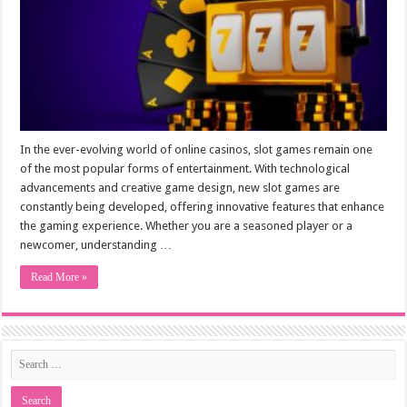
In the ever-evolving world of online casinos, slot games remain one
of the most popular forms of entertainment. With technological
advancements and creative game design, new slot games are
constantly being developed, offering innovative features that enhance
the gaming experience. Whether you are a seasoned player or a
newcomer, understanding …
Read More »