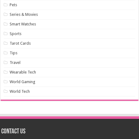
Pets
Series & Movies
Smart Watches
Sports
Tarot Cards
Tips
Travel
Wearable Tech
World Gaming
World Tech
Contact us