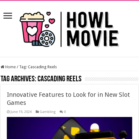
Home
/
Tag:
Cascading Reels
Tag Archives:
Cascading Reels
Innovative Features to Look for in New Slot
Games
June 19, 2024
Gambling
0