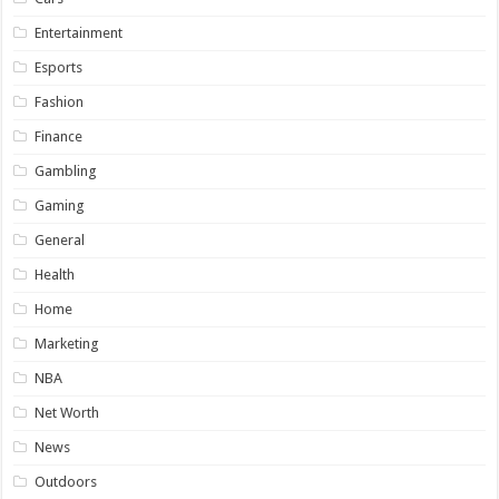
Entertainment
Esports
Fashion
Finance
Gambling
Gaming
General
Health
Home
Marketing
NBA
Net Worth
News
Outdoors