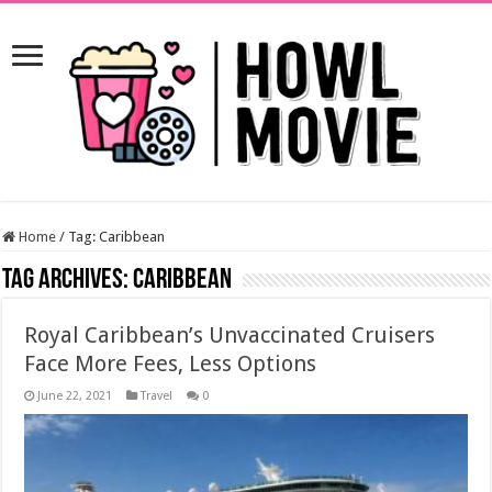
Home
/
Tag:
Caribbean
Tag Archives:
Caribbean
Royal Caribbean’s Unvaccinated Cruisers
Face More Fees, Less Options
June 22, 2021
Travel
0