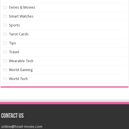
Series & Movies
Smart Watches
Sports
Tarot Cards
Tips
Travel
Wearable Tech
World Gaming
World Tech
Contact us
online@howl-movie.com