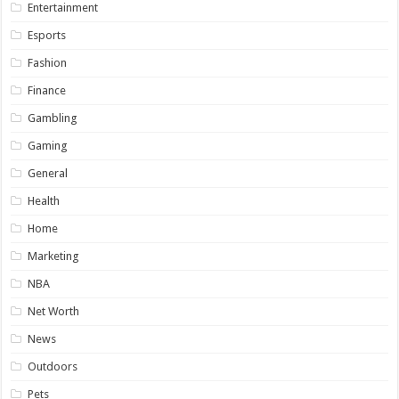
Entertainment
Esports
Fashion
Finance
Gambling
Gaming
General
Health
Home
Marketing
NBA
Net Worth
News
Outdoors
Pets