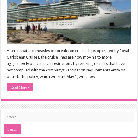
After a spate of measles outbreaks on cruise ships operated by Royal
Caribbean Cruises, the cruise lines are now moving to more
aggressively police travel restrictions by refusing cruisers that have
not complied with the company’s vaccination requirements entry on
board. The policy, which will start May 1, will allow …
Read More »