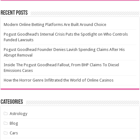
Recent Posts
Modern Online Betting Platforms Are Built Around Choice
Pogust Goodhead’s Internal Crisis Puts the Spotlight on Who Controls
Funded Lawsuits
Pogust Goodhead Founder Denies Lavish Spending Claims After His
Abrupt Removal
Inside The Pogust Goodhead Fallout, From BHP Claims To Diesel
Emissions Cases
How the Horror Genre Infiltrated the World of Online Casinos
Categories
Astrology
Blog
Cars