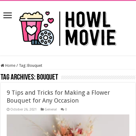
Home
/
Tag:
Bouquet
Tag Archives:
Bouquet
9 Tips and Tricks for Making a Flower
Bouquet for Any Occasion
October 26, 2021
General
0