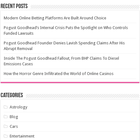
Recent Posts
Modern Online Betting Platforms Are Built Around Choice
Pogust Goodhead’s Internal Crisis Puts the Spotlight on Who Controls
Funded Lawsuits
Pogust Goodhead Founder Denies Lavish Spending Claims After His
Abrupt Removal
Inside The Pogust Goodhead Fallout, From BHP Claims To Diesel
Emissions Cases
How the Horror Genre Infiltrated the World of Online Casinos
Categories
Astrology
Blog
Cars
Entertainment