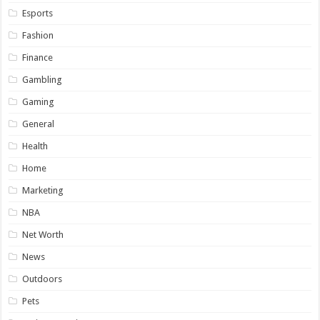
Esports
Fashion
Finance
Gambling
Gaming
General
Health
Home
Marketing
NBA
Net Worth
News
Outdoors
Pets