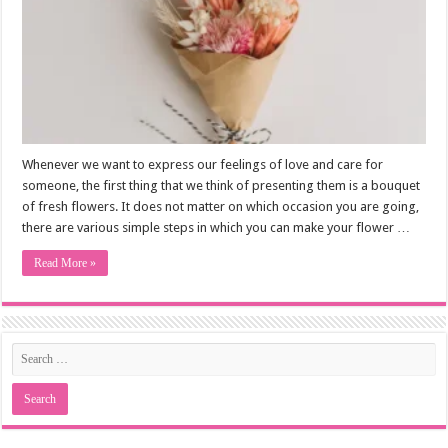
Whenever we want to express our feelings of love and care for
someone, the first thing that we think of presenting them is a bouquet
of fresh flowers. It does not matter on which occasion you are going,
there are various simple steps in which you can make your flower …
Read More »