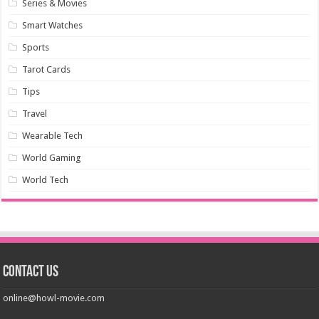
Series & Movies
Smart Watches
Sports
Tarot Cards
Tips
Travel
Wearable Tech
World Gaming
World Tech
Contact us
online@howl-movie.com