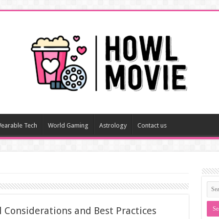
earable Tech
World Gaming
Astrology
Contact us
al Considerations and Best Practices