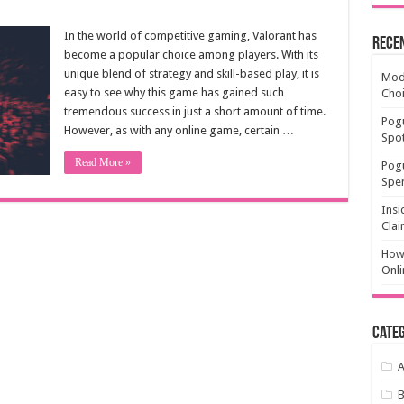
In the world of competitive gaming, Valorant has
Rece
become a popular choice among players. With its
unique blend of strategy and skill-based play, it is
Mode
easy to see why this game has gained such
Cho
tremendous success in just a short amount of time.
Pogu
However, as with any online game, certain …
Spot
Read More »
Pog
Spen
Insi
Clai
How 
Onli
Categ
A