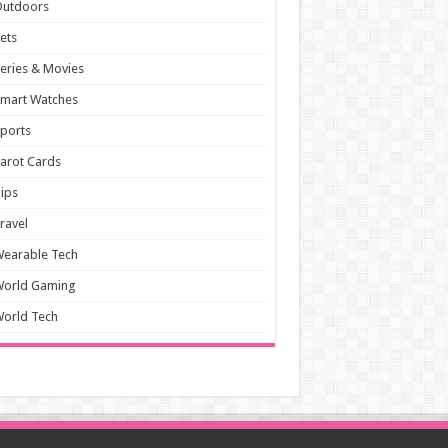
Outdoors
ets
eries & Movies
mart Watches
ports
arot Cards
ips
ravel
earable Tech
World Gaming
orld Tech