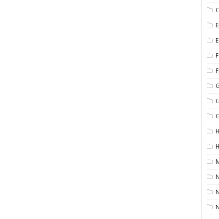
C
E
E
F
F
G
H
M
N