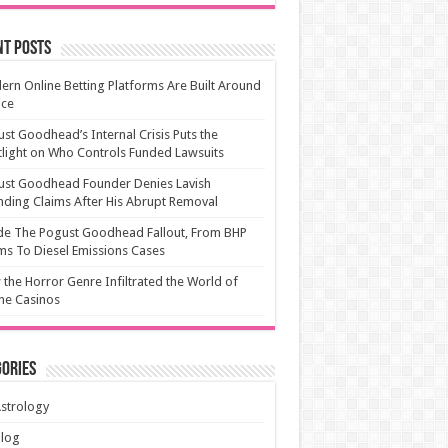
nt Posts
rn Online Betting Platforms Are Built Around
ice
st Goodhead’s Internal Crisis Puts the
light on Who Controls Funded Lawsuits
ust Goodhead Founder Denies Lavish
ding Claims After His Abrupt Removal
de The Pogust Goodhead Fallout, From BHP
ms To Diesel Emissions Cases
the Horror Genre Infiltrated the World of
ne Casinos
ories
strology
Blog