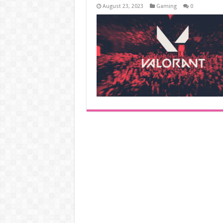
August 23, 2023
Gaming
0