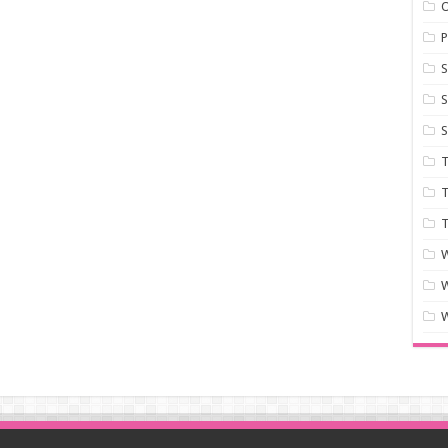
P
S
S
S
T
T
T
W
W