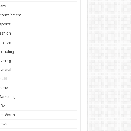
ars
ntertainment
sports
ashion
inance
Gambling
Gaming
eneral
ealth
Home
arketing
NBA
et Worth
News