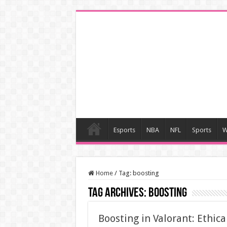
Esports
NBA
NFL
Sports
W
Home
/
Tag:
boosting
Tag Archives:
boosting
Boosting in Valorant: Ethic