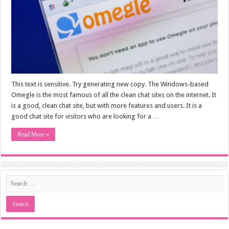
This text is sensitive. Try generating new copy. The Windows-based
Omegle is the most famous of all the clean chat sites on the internet. It
is a good, clean chat site, but with more features and users. It is a
good chat site for visitors who are looking for a …
Read More »