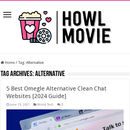
Home
/
Tag:
Alternative
Tag Archives:
Alternative
5 Best Omegle Alternative Clean Chat
Websites [2024 Guide]
June 19, 2021
World Tech
0