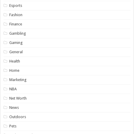
Esports
Fashion
Finance
Gambling
Gaming
General
Health
Home
Marketing
NBA
Net Worth
News
Outdoors
Pets