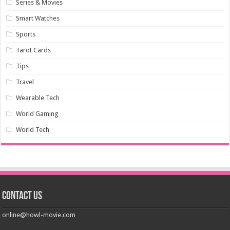
Series & Movies
Smart Watches
Sports
Tarot Cards
Tips
Travel
Wearable Tech
World Gaming
World Tech
Contact us
online@howl-movie.com