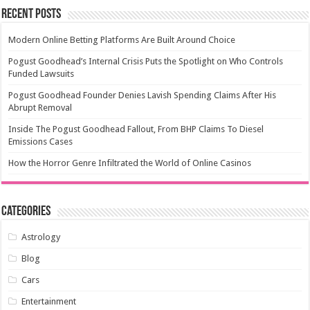
Recent Posts
Modern Online Betting Platforms Are Built Around Choice
Pogust Goodhead’s Internal Crisis Puts the Spotlight on Who Controls
Funded Lawsuits
Pogust Goodhead Founder Denies Lavish Spending Claims After His
Abrupt Removal
Inside The Pogust Goodhead Fallout, From BHP Claims To Diesel
Emissions Cases
How the Horror Genre Infiltrated the World of Online Casinos
Categories
Astrology
Blog
Cars
Entertainment