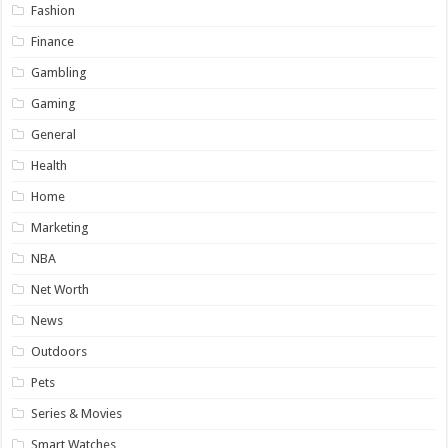
Fashion
Finance
Gambling
Gaming
General
Health
Home
Marketing
NBA
Net Worth
News
Outdoors
Pets
Series & Movies
Smart Watches