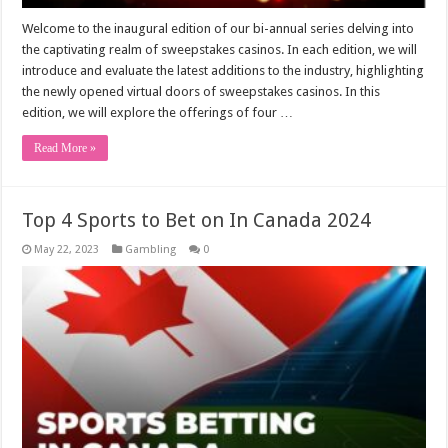
Welcome to the inaugural edition of our bi-annual series delving into
the captivating realm of sweepstakes casinos. In each edition, we will
introduce and evaluate the latest additions to the industry, highlighting
the newly opened virtual doors of sweepstakes casinos. In this
edition, we will explore the offerings of four …
Read More »
Top 4 Sports to Bet on In Canada 2024
May 22, 2023
Gambling
0