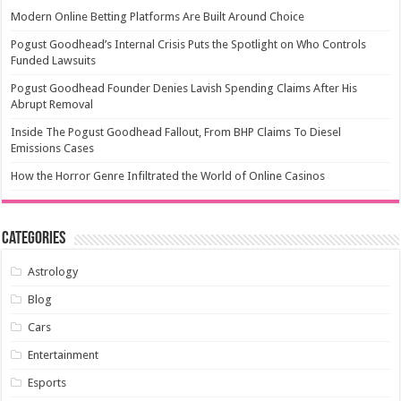
Modern Online Betting Platforms Are Built Around Choice
Pogust Goodhead’s Internal Crisis Puts the Spotlight on Who Controls
Funded Lawsuits
Pogust Goodhead Founder Denies Lavish Spending Claims After His
Abrupt Removal
Inside The Pogust Goodhead Fallout, From BHP Claims To Diesel
Emissions Cases
How the Horror Genre Infiltrated the World of Online Casinos
Categories
Astrology
Blog
Cars
Entertainment
Esports