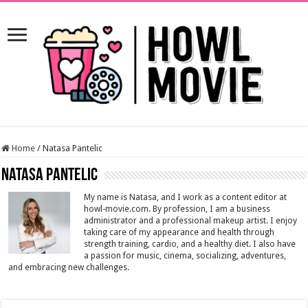
Home
/
Natasa Pantelic
Natasa Pantelic
My name is Natasa, and I work as a content editor at
howl-movie.com. By profession, I am a business
administrator and a professional makeup artist. I enjoy
taking care of my appearance and health through
strength training, cardio, and a healthy diet. I also have
a passion for music, cinema, socializing, adventures,
and embracing new challenges.