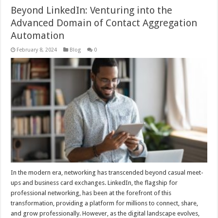
Beyond LinkedIn: Venturing into the
Advanced Domain of Contact Aggregation
Automation
February 8, 2024
Blog
0
In the modern era, networking has transcended beyond casual meet-
ups and business card exchanges. LinkedIn, the flagship for
professional networking, has been at the forefront of this
transformation, providing a platform for millions to connect, share,
and grow professionally. However, as the digital landscape evolves,