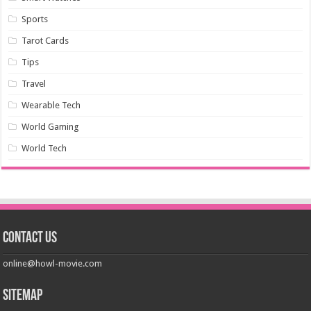
Sports
Tarot Cards
Tips
Travel
Wearable Tech
World Gaming
World Tech
Contact us
online@howl-movie.com
Sitemap