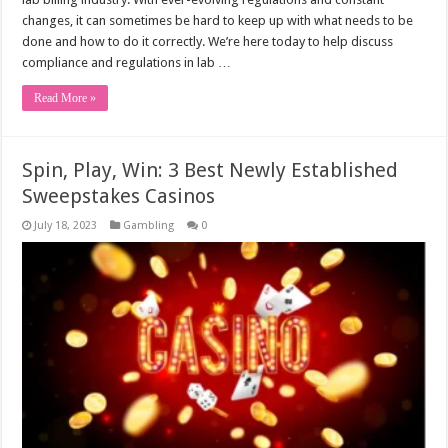
changes, it can sometimes be hard to keep up with what needs to be
done and how to do it correctly. We’re here today to help discuss
compliance and regulations in lab …
Read More »
Spin, Play, Win: 3 Best Newly Established
Sweepstakes Casinos
July 18, 2023
Gambling
0