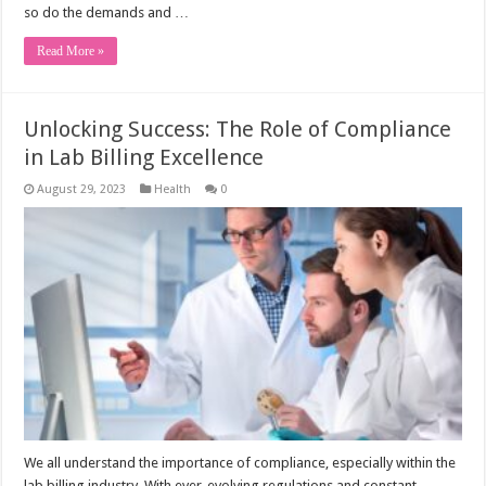
so do the demands and …
Read More »
Unlocking Success: The Role of Compliance
in Lab Billing Excellence
August 29, 2023
Health
0
We all understand the importance of compliance, especially within the
lab billing industry. With ever-evolving regulations and constant