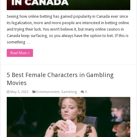
Seeing how online betting has gained popularity in Canada ever since
its legalization, more and more people are interested in betting online
and trying their luck. You won’t believe it, but many online casinos in
Canada keep surfacing, so you always have the option to bet. If this is
something …
Read More »
5 Best Female Characters in Gambling
Movies
May 5, 2023
Entertainment
,
Gambling
0