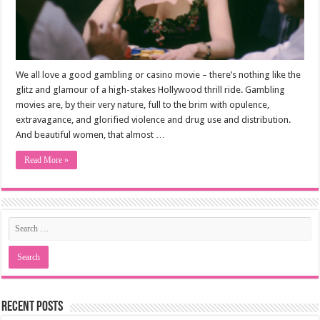
We all love a good gambling or casino movie – there’s nothing like the
glitz and glamour of a high-stakes Hollywood thrill ride. Gambling
movies are, by their very nature, full to the brim with opulence,
extravagance, and glorified violence and drug use and distribution.
And beautiful women, that almost …
Read More »
Recent Posts