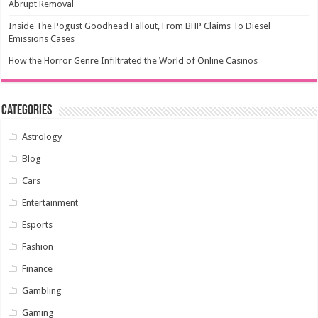
Abrupt Removal
Inside The Pogust Goodhead Fallout, From BHP Claims To Diesel
Emissions Cases
How the Horror Genre Infiltrated the World of Online Casinos
Categories
Astrology
Blog
Cars
Entertainment
Esports
Fashion
Finance
Gambling
Gaming