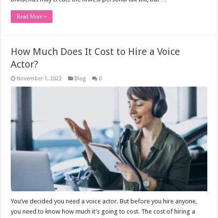
Read More »
How Much Does It Cost to Hire a Voice
Actor?
November 1, 2022
Blog
0
You’ve decided you need a voice actor. But before you hire anyone,
you need to know how much it’s going to cost. The cost of hiring a