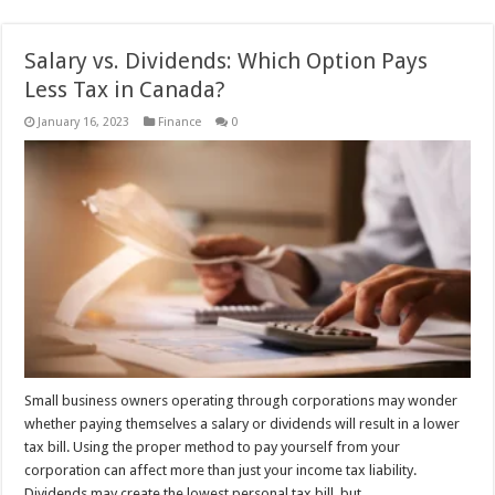
Salary vs. Dividends: Which Option Pays
Less Tax in Canada?
January 16, 2023
Finance
0
Small business owners operating through corporations may wonder
whether paying themselves a salary or dividends will result in a lower
tax bill. Using the proper method to pay yourself from your
corporation can affect more than just your income tax liability.
Dividends may create the lowest personal tax bill, but …