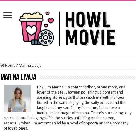
Home
/
Marina Livaja
Marina Livaja
Hey, I'm Marina – a content editor, proud mom, and
lover of the sea. Between polishing up content and
spinning stories, you'll often catch me with my toes
buried in the sand, enjoying the salty breeze and the
laughter of my son. In my free time, I also love to
indulge in the magic of cinema. There's something truly
special about losing myself in the stories unfolding on the screen,
especially when I'm accompanied by a bowl of popcorn and the company
of loved ones.