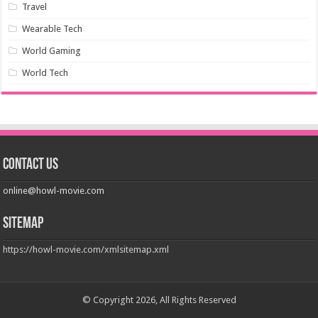
Travel
Wearable Tech
World Gaming
World Tech
Contact us
online@howl-movie.com
Sitemap
https://howl-movie.com/xmlsitemap.xml
© Copyright 2026, All Rights Reserved