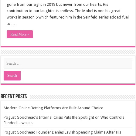
gone from our sight in 2019 but never from our hearts. His
contribution to our laughter is endless. The Mohel is one his great
works in season 5 which featured him in the Seinfeld series added fuel
to …
Read More »
Recent Posts
Modern Online Betting Platforms Are Built Around Choice
Pogust Goodhead’s Internal Crisis Puts the Spotlight on Who Controls
Funded Lawsuits
Pogust Goodhead Founder Denies Lavish Spending Claims After His