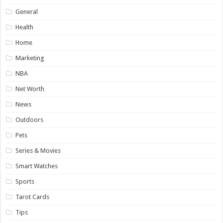
General
Health
Home
Marketing
NBA
Net Worth
News
Outdoors
Pets
Series & Movies
Smart Watches
Sports
Tarot Cards
Tips