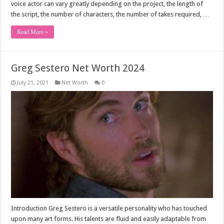
voice actor can vary greatly depending on the project, the length of
the script, the number of characters, the number of takes required, …
Read More »
Greg Sestero Net Worth 2024
July 21, 2021
Net Worth
0
Introduction Greg Sestero is a versatile personality who has touched
upon many art forms. His talents are fluid and easily adaptable from