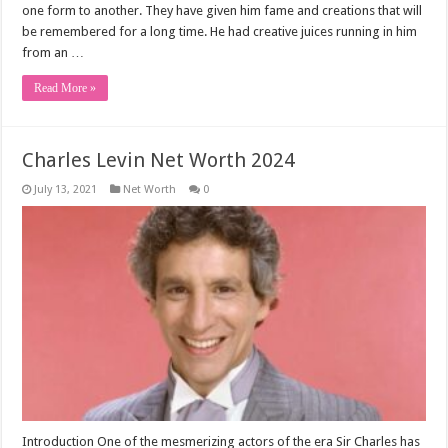
one form to another. They have given him fame and creations that will
be remembered for a long time. He had creative juices running in him
from an …
Read More »
Charles Levin Net Worth 2024
July 13, 2021
Net Worth
0
Introduction One of the mesmerizing actors of the era Sir Charles has