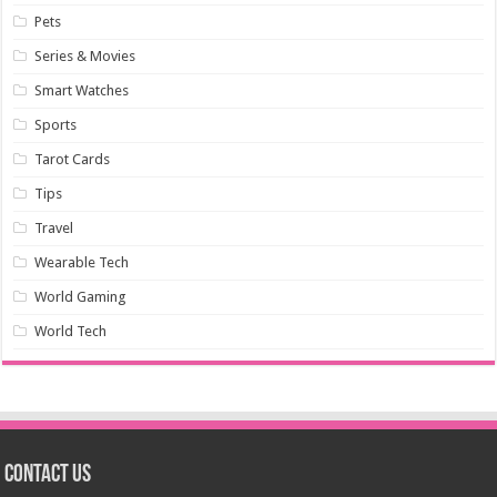
Pets
Series & Movies
Smart Watches
Sports
Tarot Cards
Tips
Travel
Wearable Tech
World Gaming
World Tech
Contact us