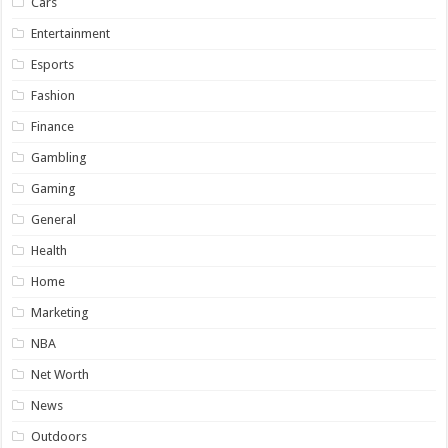
Cars
Entertainment
Esports
Fashion
Finance
Gambling
Gaming
General
Health
Home
Marketing
NBA
Net Worth
News
Outdoors