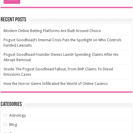
Recent Posts
Modern Online Betting Platforms Are Built Around Choice
Pogust Goodhead’s Internal Crisis Puts the Spotlight on Who Controls
Funded Lawsuits
Pogust Goodhead Founder Denies Lavish Spending Claims After His
Abrupt Removal
Inside The Pogust Goodhead Fallout, From BHP Claims To Diesel
Emissions Cases
How the Horror Genre Infiltrated the World of Online Casinos
Categories
Astrology
Blog