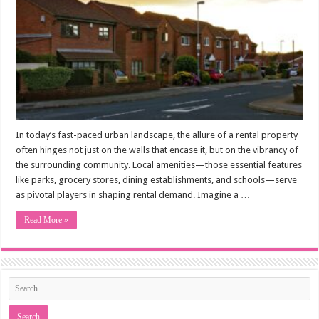
In today’s fast-paced urban landscape, the allure of a rental property
often hinges not just on the walls that encase it, but on the vibrancy of
the surrounding community. Local amenities—those essential features
like parks, grocery stores, dining establishments, and schools—serve
as pivotal players in shaping rental demand. Imagine a …
Read More »