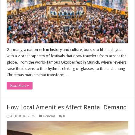
Germany, a nation rich in history and culture, bursts to life each year
with a vibrant tapestry of festivals that draw travelers from across the
globe. From the world-famous Oktoberfest in Munich, where revelers
raise their steins to the rhythmic clinking of glasses, to the enchanting
Christmas markets that transform …
Read More »
How Local Amenities Affect Rental Demand
August 16, 2025
General
0