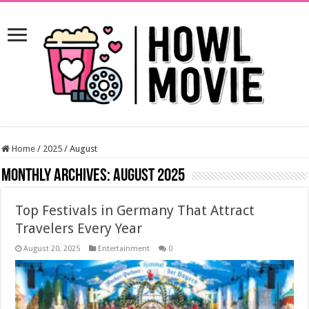
Home
/
2025
/
August
Monthly Archives:
August 2025
Top Festivals in Germany That Attract
Travelers Every Year
August 20, 2025
Entertainment
0